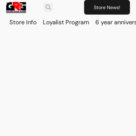
Store News!
Store Info
Loyalist Program
6 year anniver