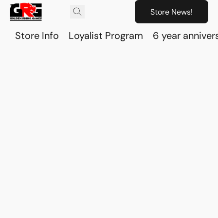
Store News!
Store Info
Loyalist Program
6 year anniver