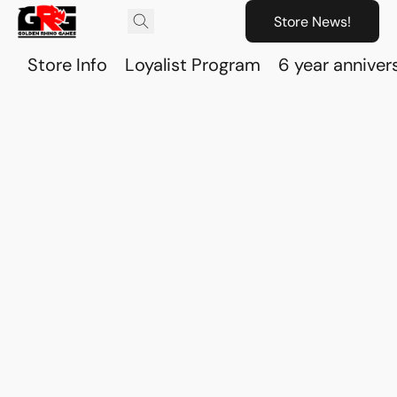
Store News!
Store Info
Loyalist Program
6 year anniver