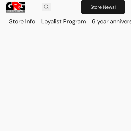
Store News!
Store Info
Loyalist Program
6 year anniver