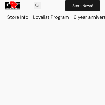
Store News!
Store Info
Loyalist Program
6 year anniver