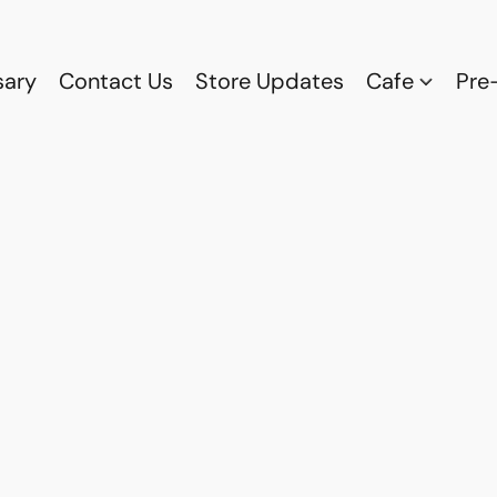
sary
Contact Us
Store Updates
Cafe
Pre