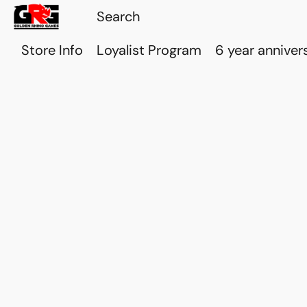
Store Info
Loyalist Program
6 year anniver