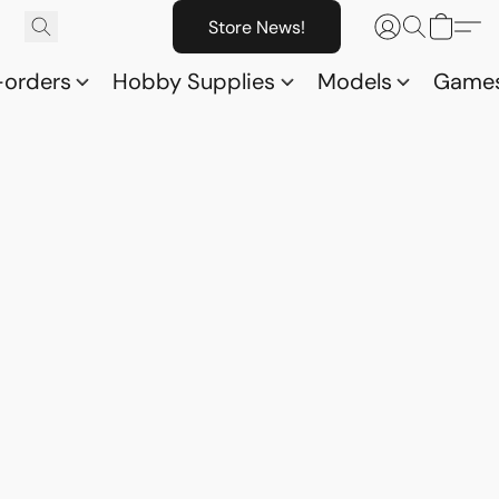
Store News!
-orders
Hobby Supplies
Models
Game