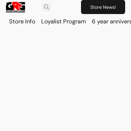
Store News!
Store Info
Loyalist Program
6 year anniver