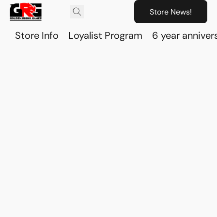
Store News!
Store Info
Loyalist Program
6 year anniver