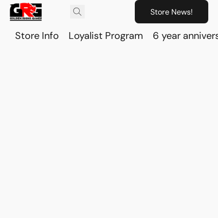
Store News!
Store Info
Loyalist Program
6 year anniver