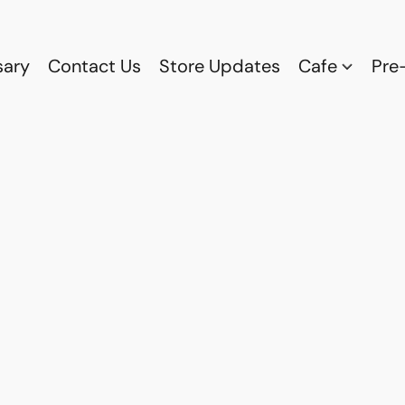
sary
Contact Us
Store Updates
Cafe
Pre