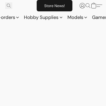
Store News!
-orders
Hobby Supplies
Models
Game