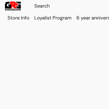
Store Info
Loyalist Program
6 year anniver