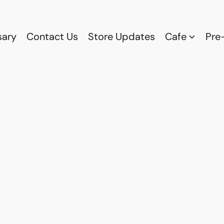
sary
Contact Us
Store Updates
Cafe
Pre