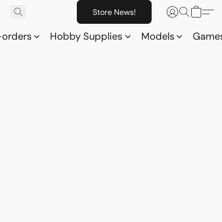
Store News!
-orders
Hobby Supplies
Models
Game