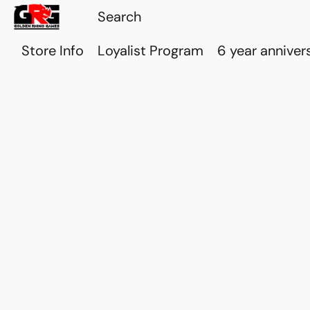
Store Info
Loyalist Program
6 year anniver