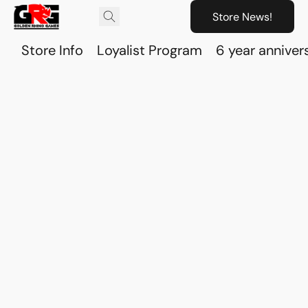
Store News!
Store Info
Loyalist Program
6 year anniver