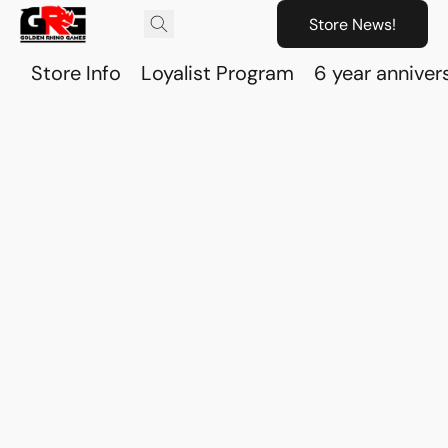
Store News!
Store Info
Loyalist Program
6 year anniver