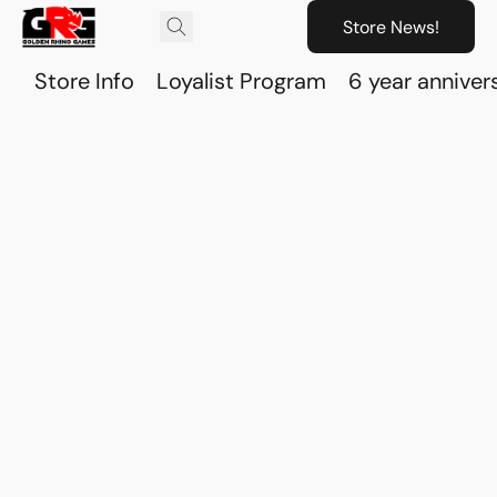
Store News!
Store Info
Loyalist Program
6 year anniver