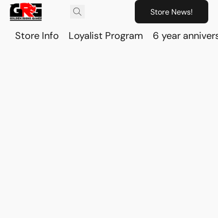
Store News!
Store Info
Loyalist Program
6 year anniver