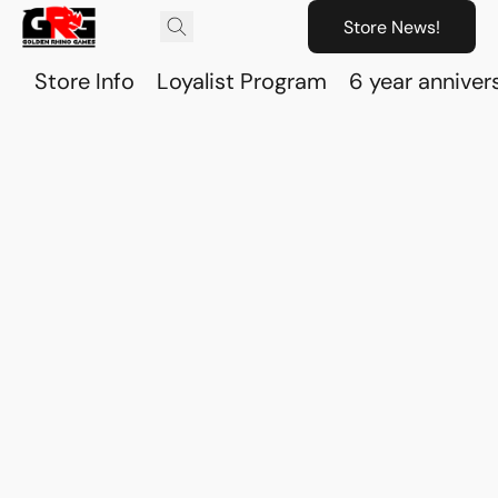
Store News!
Store Info
Loyalist Program
6 year anniver