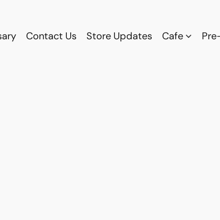
sary
Contact Us
Store Updates
Cafe
Pre