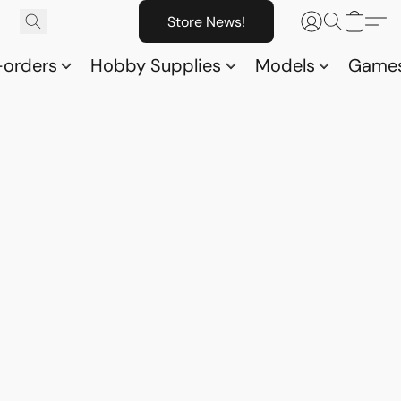
Store News!
-orders
Hobby Supplies
Models
Game