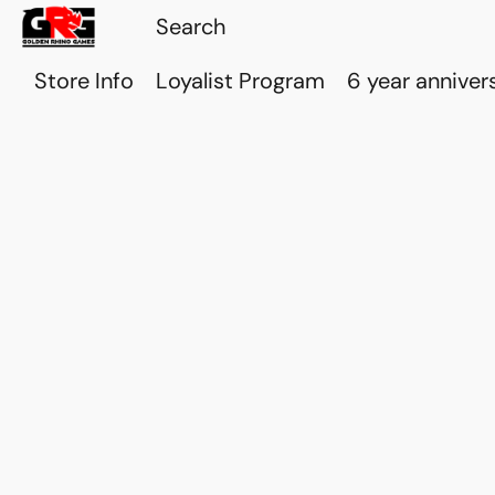
Store Info
Loyalist Program
6 year anniver