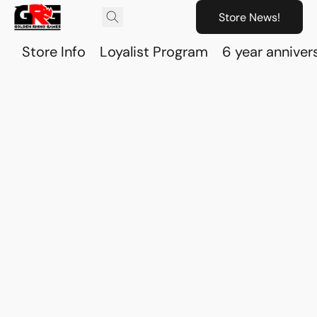
Store News!
Store Info
Loyalist Program
6 year anniver