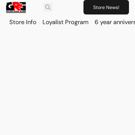
Store News!
Store Info
Loyalist Program
6 year anniver