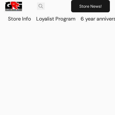
Store News!
Store Info
Loyalist Program
6 year anniver