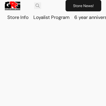
Store News!
Store Info
Loyalist Program
6 year anniver