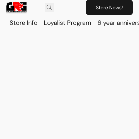
Store News!
Store Info
Loyalist Program
6 year anniver