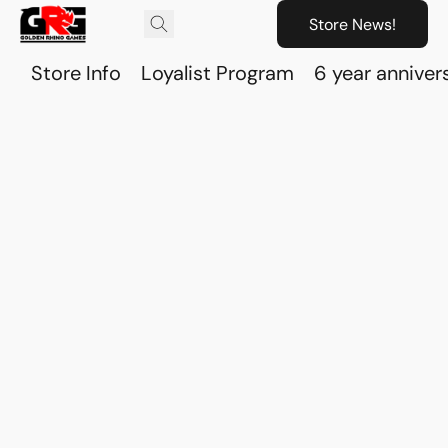
Store News!
Store Info
Loyalist Program
6 year anniver