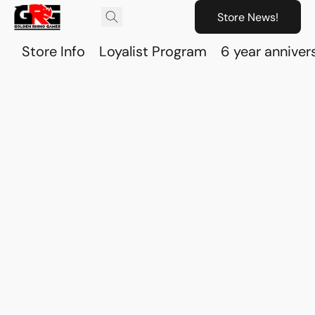
Store News!
Store Info
Loyalist Program
6 year anniver