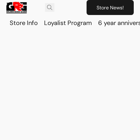
Store News!
Store Info
Loyalist Program
6 year anniver