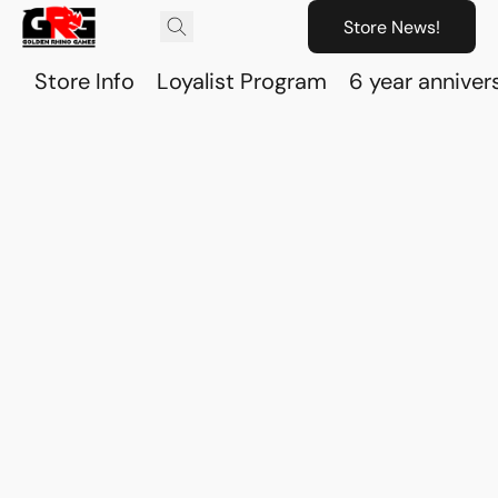
Store News!
Store Info
Loyalist Program
6 year anniver