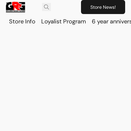
Store News!
Store Info
Loyalist Program
6 year anniver