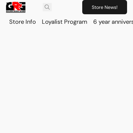
Store News!
Store Info
Loyalist Program
6 year anniver