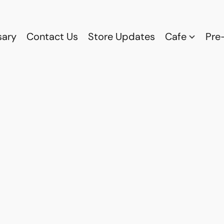
sary
Contact Us
Store Updates
Cafe
Pre