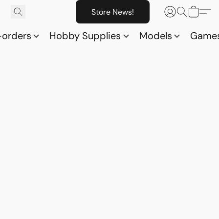
Store News!
-orders
Hobby Supplies
Models
Game