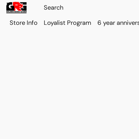
Store Info
Loyalist Program
6 year anniver