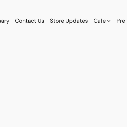
sary
Contact Us
Store Updates
Cafe
Pre