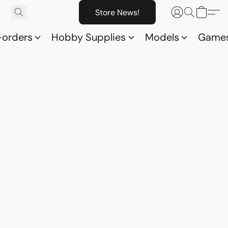
Store News!
-orders
Hobby Supplies
Models
Game