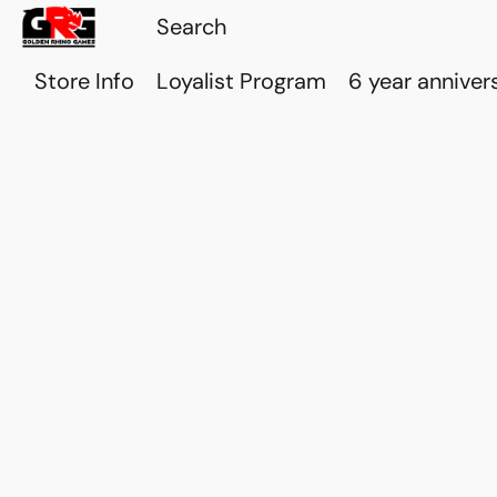
Store Info
Loyalist Program
6 year anniver