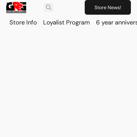
Store News!
Store Info
Loyalist Program
6 year anniver