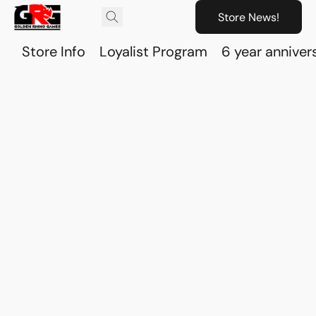
Store News!
Store Info
Loyalist Program
6 year anniver