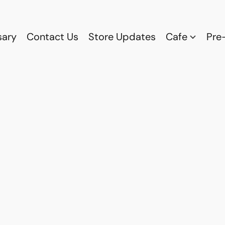
sary
Contact Us
Store Updates
Cafe
Pre