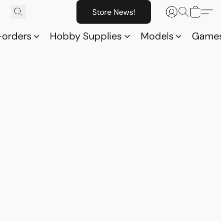
Store News!
-orders
Hobby Supplies
Models
Game