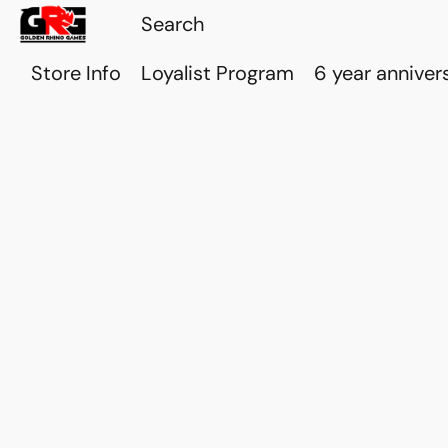
Store Info
Loyalist Program
6 year anniver