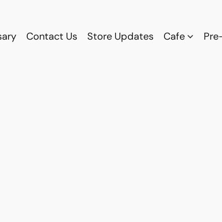
sary
Contact Us
Store Updates
Cafe
Pre