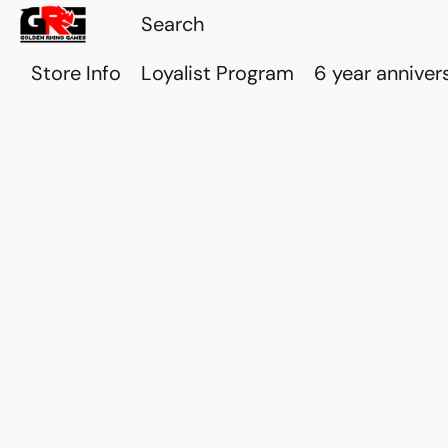
Store Info
Loyalist Program
6 year anniver