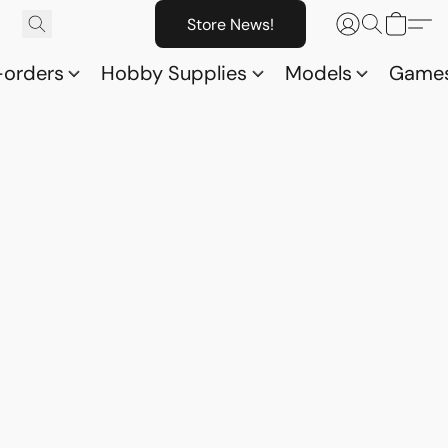
Store News!
-orders
Hobby Supplies
Models
Game