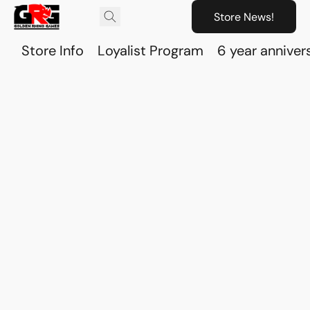
Store News!
Store Info
Loyalist Program
6 year anniver