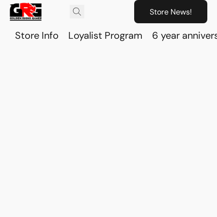
Store News!
Store Info
Loyalist Program
6 year anniver