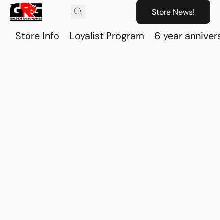
Store News!
Store Info
Loyalist Program
6 year anniver