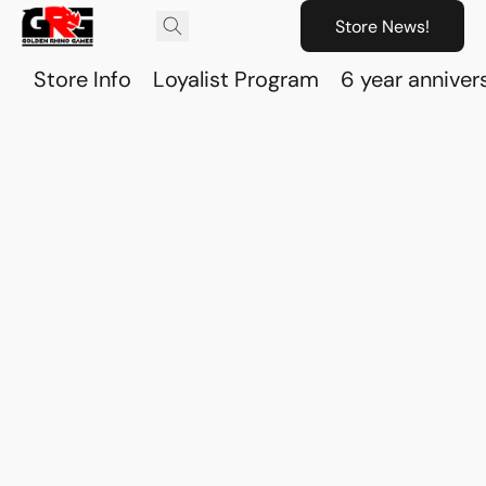
Store News!
Store Info
Loyalist Program
6 year anniver