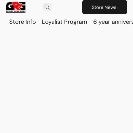
Store News!
Store Info
Loyalist Program
6 year anniver