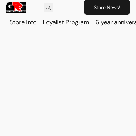
Store News!
Store Info
Loyalist Program
6 year anniver