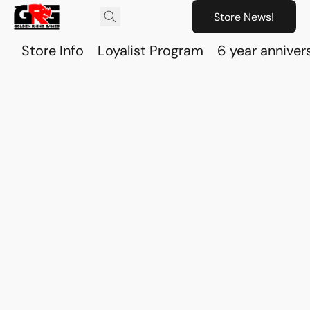
Store News!
Store Info
Loyalist Program
6 year anniver