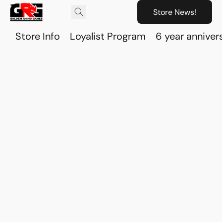
Store News!
Store Info
Loyalist Program
6 year anniver