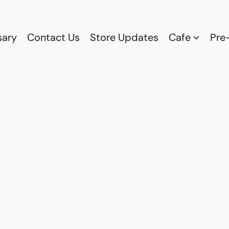
sary
Contact Us
Store Updates
Cafe
Pre