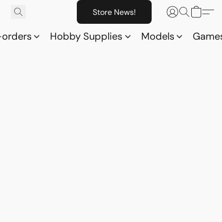
Store News!
-orders
Hobby Supplies
Models
Game