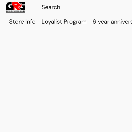
Store Info
Loyalist Program
6 year anniver