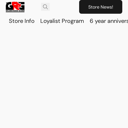
Store News!
Store Info
Loyalist Program
6 year anniver