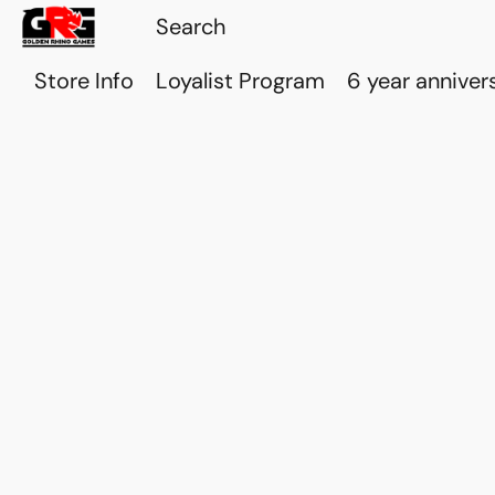
Store Info
Loyalist Program
6 year anniver