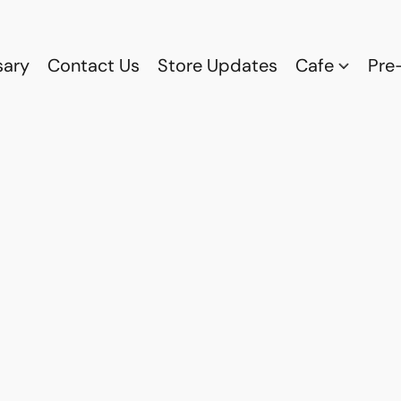
sary
Contact Us
Store Updates
Cafe
Pre