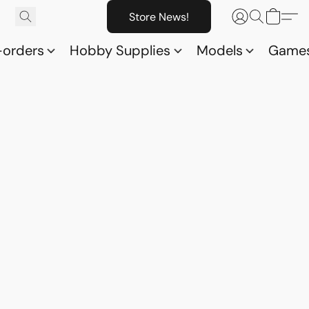
Store News!
-orders
Hobby Supplies
Models
Game