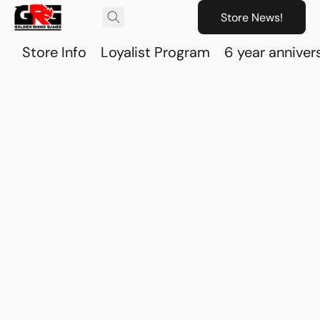
Store News!
Store Info
Loyalist Program
6 year anniver