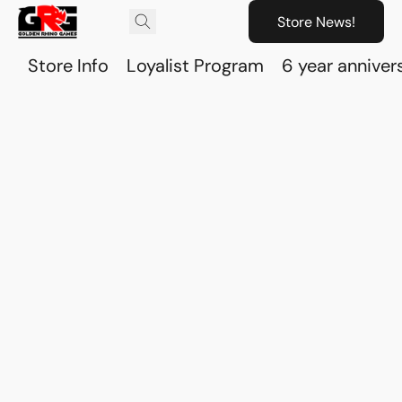
Store News!
Store Info
Loyalist Program
6 year anniver