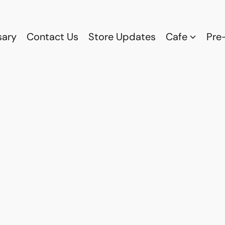
sary
Contact Us
Store Updates
Cafe
Pre