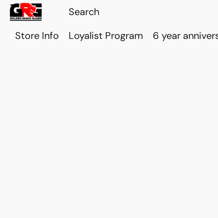
Store Info
Loyalist Program
6 year anniver