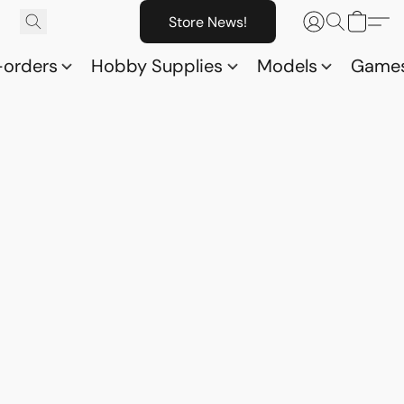
Store News!
-orders
Hobby Supplies
Models
Game