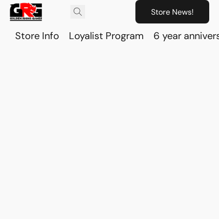
Store News!
Store Info
Loyalist Program
6 year anniver