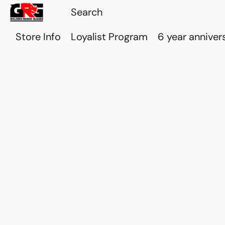
Store Info
Loyalist Program
6 year anniver