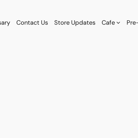
sary
Contact Us
Store Updates
Cafe
Pre