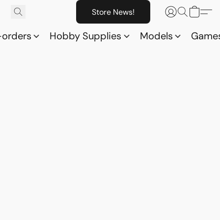
Store News!
-orders
Hobby Supplies
Models
Game